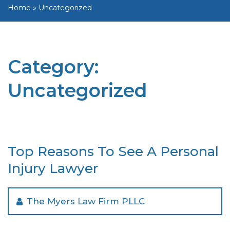
Home
»
Uncategorized
Category:
Uncategorized
Top Reasons To See A Personal
Injury Lawyer
The Myers Law Firm PLLC