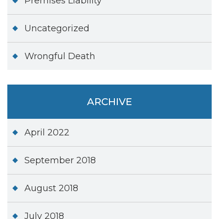
Premises Liability
Uncategorized
Wrongful Death
ARCHIVE
April 2022
September 2018
August 2018
July 2018