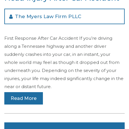
The Myers Law Firm PLLC
First Response After Car Accident If you’re driving
along a Tennessee highway and another driver
suddenly crashes into your car, in an instant, your
whole world may feel as though it dropped out from
underneath you. Depending on the severity of your
injuries, your life may indeed significantly change in the
near or distant future.
Read More