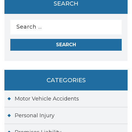
SEARCH
Search
for:
CATEGORIES
Motor Vehicle Accidents
Personal Injury