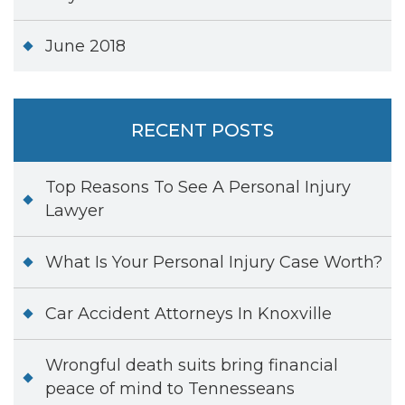
June 2018
RECENT POSTS
Top Reasons To See A Personal Injury
Lawyer
What Is Your Personal Injury Case Worth?
Car Accident Attorneys In Knoxville
Wrongful death suits bring financial
peace of mind to Tennesseans