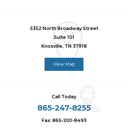
5352 North Broadway Street
Suite 101
Knoxville, TN 37918
View Map
Call Today
865-247-8255
Fax: 865-200-8493