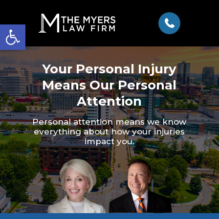
Open toolbar
Your Personal Injury
Means Our Personal
Attention
Personal attention means we know
everything about how your injuries
impact you.