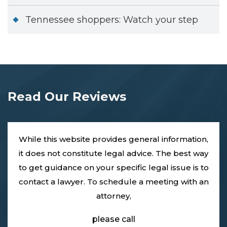
Tennessee shoppers: Watch your step
Read Our Reviews
While this website provides general information,
it does not constitute legal advice. The best way
to get guidance on your specific legal issue is to
contact a lawyer. To schedule a meeting with an
attorney,
please call