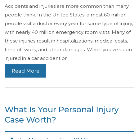
Accidents and injuries are more common than many
people think. In the United States, almost 60 million
people visit a doctor every year for some type of injury,
with nearly 40 million emergency room visits. Many of
these injuries result in hospitalizations, medical costs,
time off work, and other damages. When you’ve been
injured in a car accident or
Read More
What Is Your Personal Injury
Case Worth?