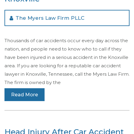
The Myers Law Firm PLLC
Thousands of car accidents occur every day across the
nation, and people need to know who to call if they
have been injured in a serious accident in the Knoxville
area. If you are looking for a reputable car accident
lawyer in Knoxville, Tennessee, call the Myers Law Firm.
The firm is owned by the
Read More
Head Injury After Car Accident