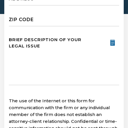
Untitled
Untitled
The use of the Internet or this form for
communication with the firm or any individual
member of the firm does not establish an
attorney-client relationship. Confidential or time-