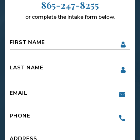
865-247-8255
or complete the intake form below.
Name
First
Name
First
Email
Phone
Untitled