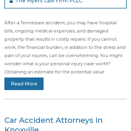
The Myers Law Firm PLLC
After a Tennessee accident, you may have hospital
bills, ongoing medical expenses, and damaged
property that results in costly repairs. If you cannot
work, the financial burden, in addition to the stress and
pain of your injuries, can be overwhelming. You might
wonder what is your personal injury case worth?
Obtaining an estimate for the potential value
Read More
Car Accident Attorneys In
Knoxville