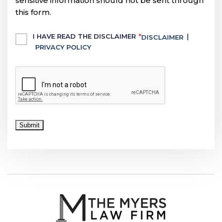
sensitive information should not be sent through
this form.
Untitled
I HAVE READ THE DISCLAIMER
*
|
DISCLAIMER
PRIVACY POLICY
CAPTCHA
Submit