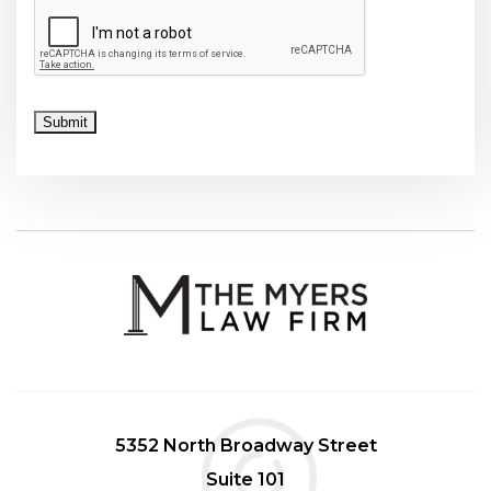
CAPTCHA
Submit
5352 North Broadway Street
Suite 101