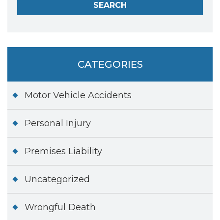
CATEGORIES
Motor Vehicle Accidents
Personal Injury
Premises Liability
Uncategorized
Wrongful Death