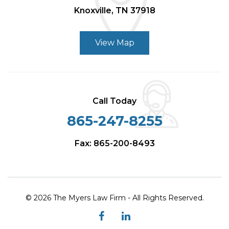
Knoxville, TN 37918
View Map
Call Today
865-247-8255
Fax: 865-200-8493
© 2026 The Myers Law Firm - All Rights Reserved.