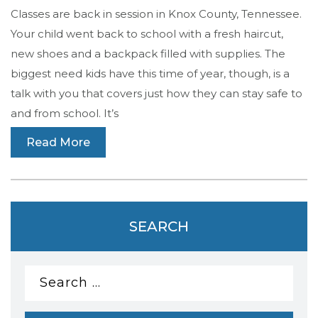
Classes are back in session in Knox County, Tennessee.
Your child went back to school with a fresh haircut,
new shoes and a backpack filled with supplies. The
biggest need kids have this time of year, though, is a
talk with you that covers just how they can stay safe to
and from school. It’s
Read More
SEARCH
Search
for: