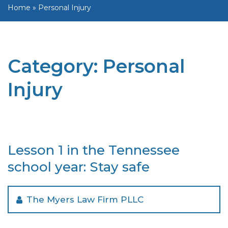
Home
»
Personal Injury
Category:
Personal
Injury
Lesson 1 in the Tennessee
school year: Stay safe
The Myers Law Firm PLLC