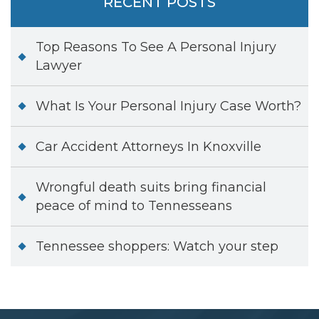
RECENT POSTS
Top Reasons To See A Personal Injury
Lawyer
What Is Your Personal Injury Case Worth?
Car Accident Attorneys In Knoxville
Wrongful death suits bring financial
peace of mind to Tennesseans
Tennessee shoppers: Watch your step