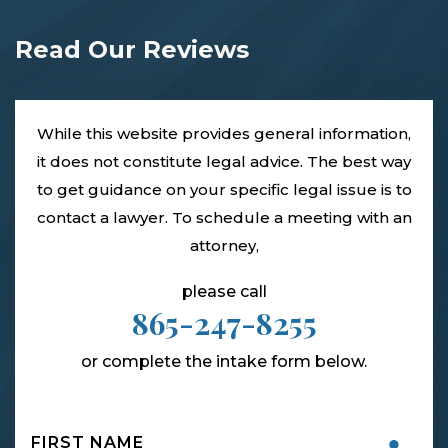
Read Our Reviews
While this website provides general information,
it does not constitute legal advice. The best way
to get guidance on your specific legal issue is to
contact a lawyer. To schedule a meeting with an
attorney,
please call
865-247-8255
or complete the intake form below.
Name