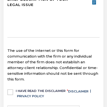
The use of the Internet or this form for
communication with the firm or any individual
member of the firm does not establish an
attorney-client relationship. Confidential or time-
sensitive information should not be sent through
this form.
Untitled
I HAVE READ THE DISCLAIMER
*
|
DISCLAIMER
PRIVACY POLICY