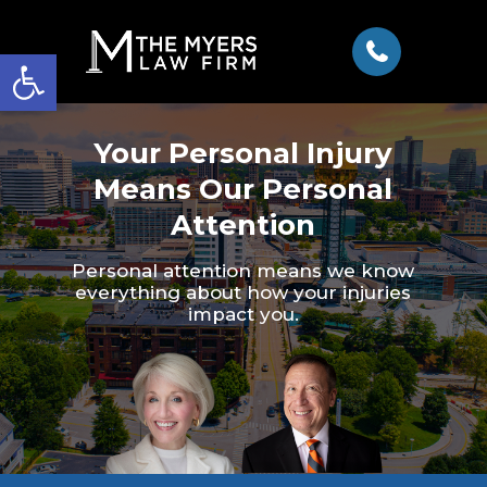
Open toolbar
Your Personal Injury
Means Our Personal
Attention
Personal attention means we know
everything about how your injuries
impact you.