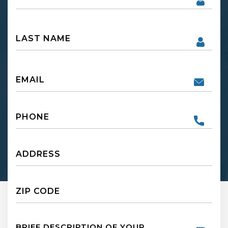
First
Name
First
Email
Phone
Untitled
Untitled
Untitled