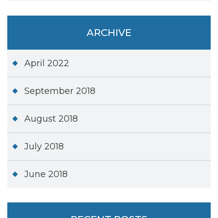
ARCHIVE
April 2022
September 2018
August 2018
July 2018
June 2018