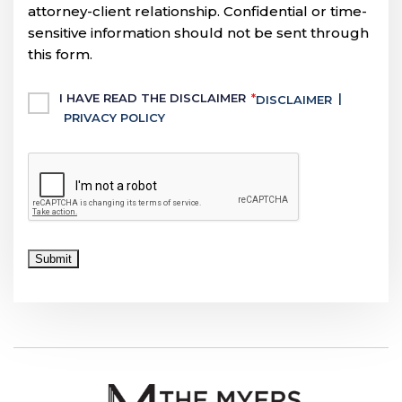
attorney-client relationship. Confidential or time-
sensitive information should not be sent through
this form.
Untitled
I HAVE READ THE DISCLAIMER
*
|
DISCLAIMER
PRIVACY POLICY
CAPTCHA
Submit