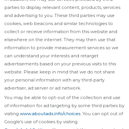
parties to display relevant content, products, services
and advertising to you. These third parties may use
cookies, web beacons and similar technologies to
collect or receive information from this website and
elsewhere on the internet. They may then use that
information to provide measurement services so we
can understand your interests and retarget
advertisements based on your previous visits to this
website. Please keep in mind that we do not share
your personal information with any third-party
advertiser, ad server or ad network.
You may be able to opt-out of the collection and use
of information for ad targeting by some third parties by
visiting
www.aboutads.info/choices
. You can opt out of
Google’s use of cookies by visiting