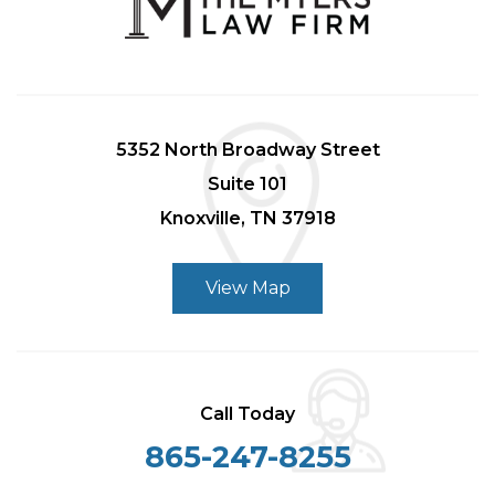
5352 North Broadway Street
Suite 101
Knoxville, TN 37918
View Map
Call Today
865-247-8255