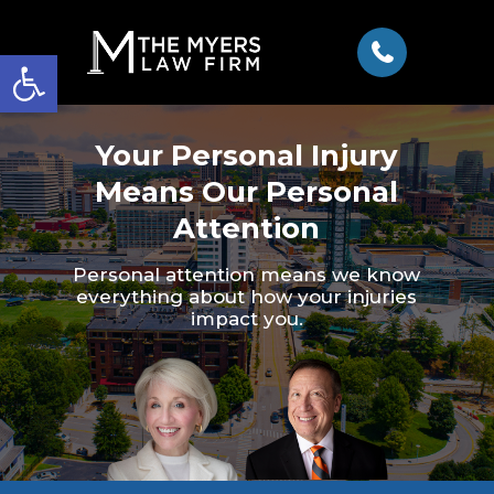
Open toolbar
Your Personal Injury
Means Our Personal
Attention
Personal attention means we know
everything about how your injuries
impact you.