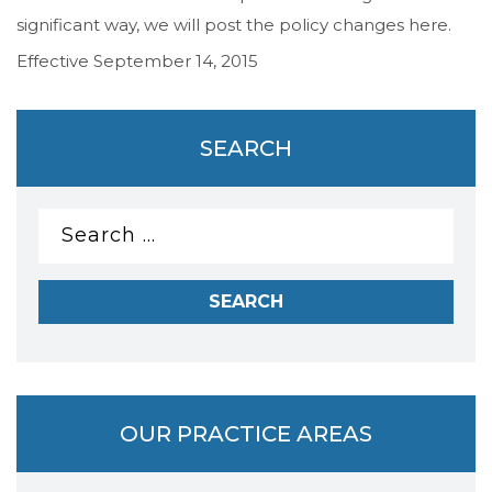
significant way, we will post the policy changes here.
Effective September 14, 2015
SEARCH
Search
for:
OUR PRACTICE AREAS