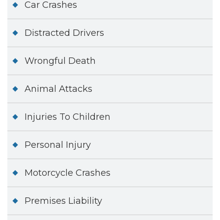
Car Crashes
Distracted Drivers
Wrongful Death
Animal Attacks
Injuries To Children
Personal Injury
Motorcycle Crashes
Premises Liability