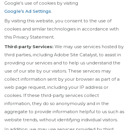
Google’s use of cookies by visiting
Google’s Ad Settings
.
By visiting this website, you consent to the use of
cookies and similar technologies in accordance with
this Privacy Statement.
Third-party Services:
We may use services hosted by
third parties, including Adobe Site Catalyst, to assist in
providing our services and to help us understand the
use of our site by our visitors. These services may
collect information sent by your browser as part of a
web page request, including your IP address or
cookies. If these third-party services collect
information, they do so anonymously and in the
aggregate to provide information helpful to us such as
website trends, without identifying individual visitors.
In addition, we may use services provided by third