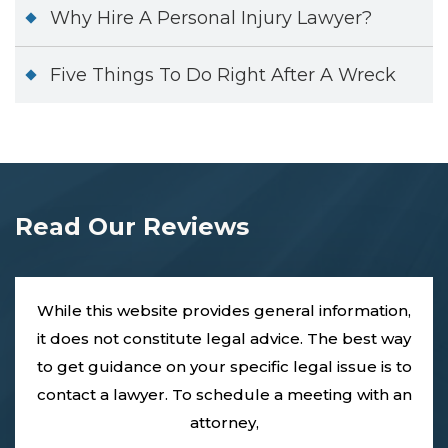
Why Hire A Personal Injury Lawyer?
Five Things To Do Right After A Wreck
Read Our Reviews
While this website provides general information,
it does not constitute legal advice. The best way
to get guidance on your specific legal issue is to
contact a lawyer. To schedule a meeting with an
attorney,