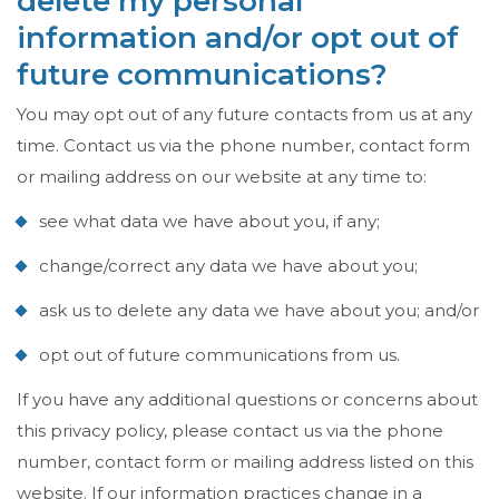
delete my personal
information and/or opt out of
future communications?
You may opt out of any future contacts from us at any
time. Contact us via the phone number, contact form
or mailing address on our website at any time to:
see what data we have about you, if any;
change/correct any data we have about you;
ask us to delete any data we have about you; and/or
opt out of future communications from us.
If you have any additional questions or concerns about
this privacy policy, please contact us via the phone
number, contact form or mailing address listed on this
website. If our information practices change in a