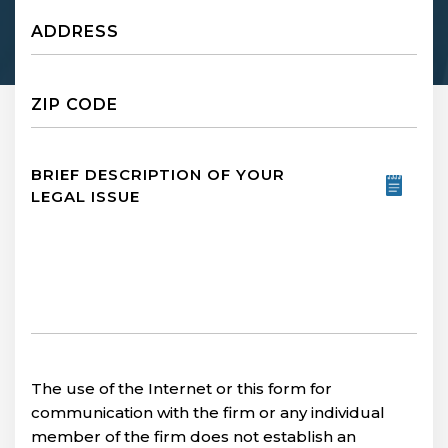
Untitled
Untitled
Untitled
The use of the Internet or this form for
communication with the firm or any individual
member of the firm does not establish an