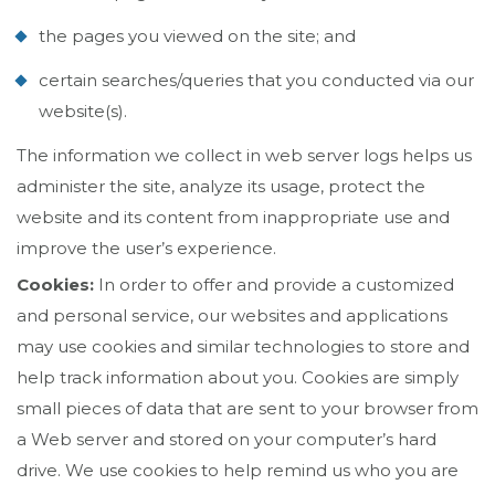
the pages you viewed on the site; and
certain searches/queries that you conducted via our
website(s).
The information we collect in web server logs helps us
administer the site, analyze its usage, protect the
website and its content from inappropriate use and
improve the user’s experience.
Cookies:
In order to offer and provide a customized
and personal service, our websites and applications
may use cookies and similar technologies to store and
help track information about you. Cookies are simply
small pieces of data that are sent to your browser from
a Web server and stored on your computer’s hard
drive. We use cookies to help remind us who you are