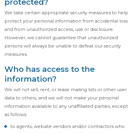
protected?
We take certain appropriate security measures to help
protect your personal information from accidental loss
and from unauthorized access, use or disclosure.
However, we cannot guarantee that unauthorized
persons will always be unable to defeat our security
measures.
Who has access to the
information?
We will not sell, rent, or lease mailing lists or other user
data to others, and we will not make your personal
information available to any unaffiliated parties, except
as follows:
to agents, website vendors and/or contractors who