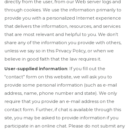
directly from the user, from our Web server logs and
through cookies. We use the information primarily to
provide you with a personalized Internet experience
that delivers the information, resources, and services
that are most relevant and helpful to you. We don’t
share any of the information you provide with others,
unless we say so in this Privacy Policy, or when we
believe in good faith that the law requires it.
User-supplied information
: If you fill out the
“contact” form on this website, we will ask you to
provide some personal information (such as e-mail
address, name, phone number and state). We only
require that you provide an e-mail address on the
contact form. Further, if chat is available through this
site, you may be asked to provide information if you
participate in an online chat. Please do not submit any