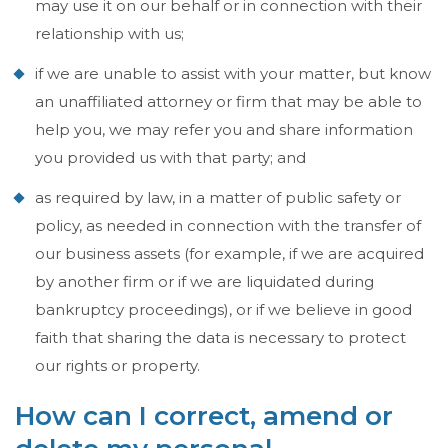
may use it on our behalf or in connection with their
relationship with us;
if we are unable to assist with your matter, but know
an unaffiliated attorney or firm that may be able to
help you, we may refer you and share information
you provided us with that party; and
as required by law, in a matter of public safety or
policy, as needed in connection with the transfer of
our business assets (for example, if we are acquired
by another firm or if we are liquidated during
bankruptcy proceedings), or if we believe in good
faith that sharing the data is necessary to protect
our rights or property.
How can I correct, amend or