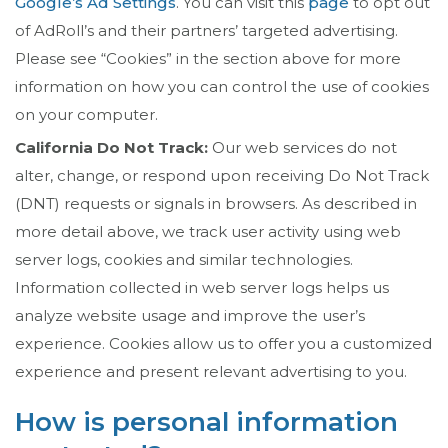
Google’s Ad Settings
. You can visit this
page
to opt out
of AdRoll’s and their partners’ targeted advertising.
Please see “Cookies” in the section above for more
information on how you can control the use of cookies
on your computer.
California Do Not Track:
Our web services do not
alter, change, or respond upon receiving Do Not Track
(DNT) requests or signals in browsers. As described in
more detail above, we track user activity using web
server logs, cookies and similar technologies.
Information collected in web server logs helps us
analyze website usage and improve the user’s
experience. Cookies allow us to offer you a customized
experience and present relevant advertising to you.
How is personal information