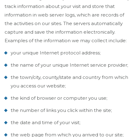
track information about your visit and store that
information in web server logs, which are records of
the activities on our sites. The servers automatically
capture and save the information electronically.
Examples of the information we may collect include:
your unique Internet protocol address;
the name of your unique Internet service provider;
the town/city, county/state and country from which
you access our website;
the kind of browser or computer you use;
the number of links you click within the site;
the date and time of your visit;
the web page from which you arrived to our site;