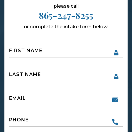
please call
865-247-8255
or complete the intake form below.
Name
First
Name
First
Email
Phone