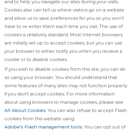
and to help you navigate our sites during your visits.
Cookies also can tell us where visitors go on a website
and allow us to save preferences for you so you won’t
have to re-enter them each time you visit. The use of
cookies is relatively standard. Most Internet browsers
are initially set up to accept cookies, but you can use
your browser to either notify you when you receive a
cookie or to disable cookies.
If you wish to disable cookies from this site, you can do
so using your browser. You should understand that
some features of many sites may not function properly
if you don’t accept cookies. For more information
about using browsers to manage cookies, please see
All About Cookies
. You can also refuse to accept Flash
cookies from this website using
Adobe’s Flash management tools
. You can opt out of