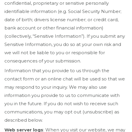
confidential, proprietary or sensitive personally
identifiable information (e.g. Social Security Number;
date of birth; drivers license number; or credit card,
bank account or other financial information)
(collectively, “Sensitive Information”). If you submit any
Sensitive Information, you do so at your own risk and
we will not be liable to you or responsible for
consequences of your submission.
Information that you provide to us through the
contact form or an online chat will be used so that we
may respond to your inquiry. We may also use
information you provide to us to communicate with
you in the future. If you do not wish to receive such
communications, you may opt out (unsubscribe) as
described below.
Web server logs
: When you visit our website, we may