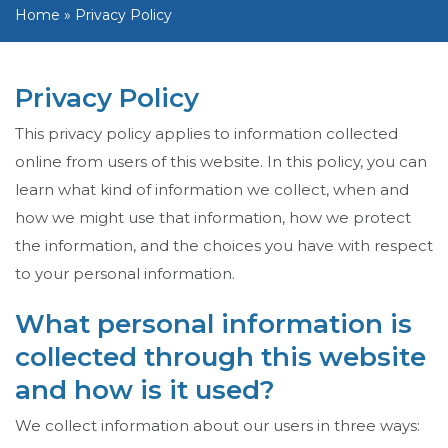
Home
»
Privacy Policy
Privacy Policy
This privacy policy applies to information collected
online from users of this website. In this policy, you can
learn what kind of information we collect, when and
how we might use that information, how we protect
the information, and the choices you have with respect
to your personal information.
What personal information is
collected through this website
and how is it used?
We collect information about our users in three ways: