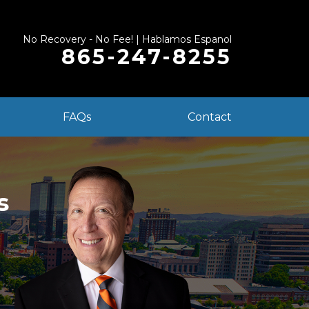
No Recovery - No Fee! | Hablamos Espanol
865-247-8255
FAQs
Contact
s