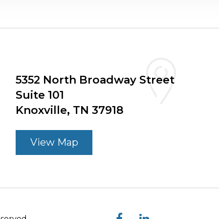
5352 North Broadway Street
Suite 101
Knoxville, TN 37918
View Map
eserved.