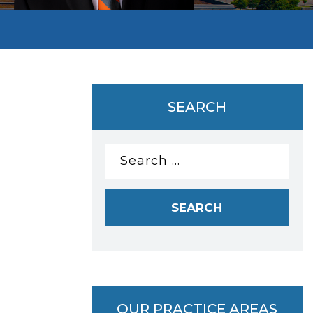
SEARCH
Search
for:
OUR PRACTICE AREAS