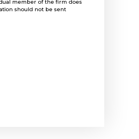
vidual member of the firm does
mation should not be sent