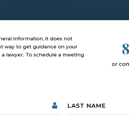
eral information, it does not
est way to get guidance on your
ct a lawyer. To schedule a meeting
or com
Name
First