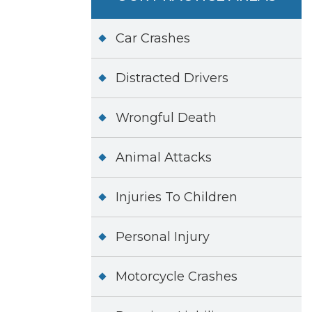
Car Crashes
Distracted Drivers
Wrongful Death
Animal Attacks
Injuries To Children
Personal Injury
Motorcycle Crashes