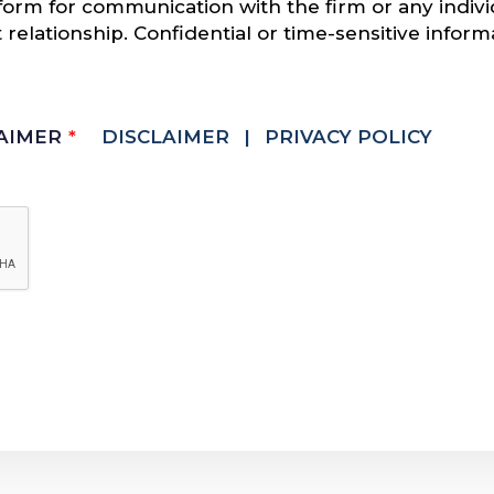
s form for communication with the firm or any indi
t relationship. Confidential or time-sensitive infor
LAIMER
*
DISCLAIMER
|
PRIVACY POLICY