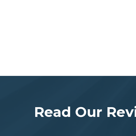
Read Our Rev