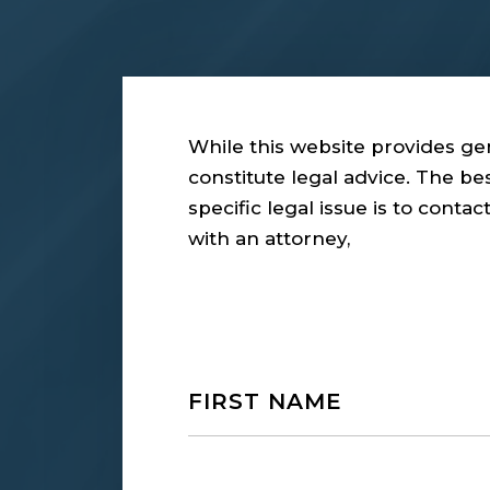
While this website provides gen
constitute legal advice. The b
specific legal issue is to conta
with an attorney,
Name
First