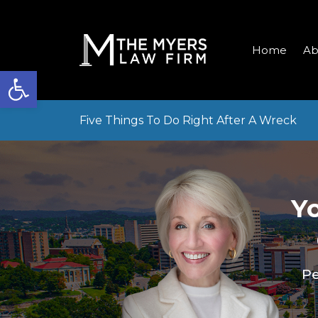
Home
Ab
Open toolbar
Five Things To Do Right After A Wreck
Y
Pe