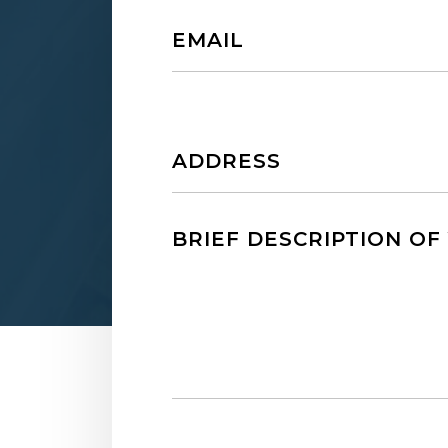
Email
Untitled
Untitled