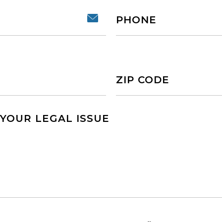
Phone
Untitled