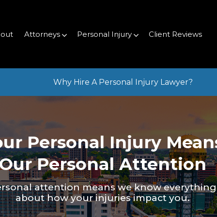
out
Attorneys
Personal Injury
Client Reviews
Why Hire A Personal Injury Lawyer?
our Personal Injury Mean
Our Personal Attention
rsonal attention means we know everything
about how your injuries impact you.