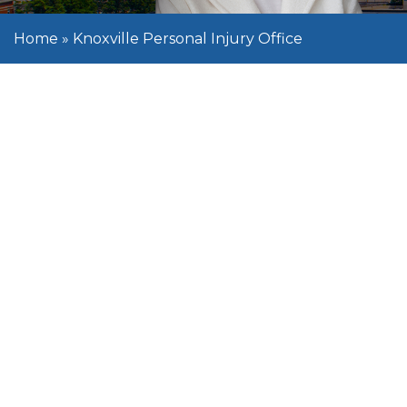
Home
»
Knoxville Personal Injury Office