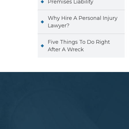
Premises Liability
Why Hire A Personal Injury
Lawyer?
Five Things To Do Right
After A Wreck