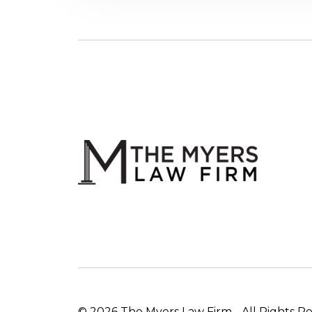
© 2026 The Myers Law Firm - All Rights R