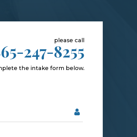
please call
865-247-8255
plete the intake form below.