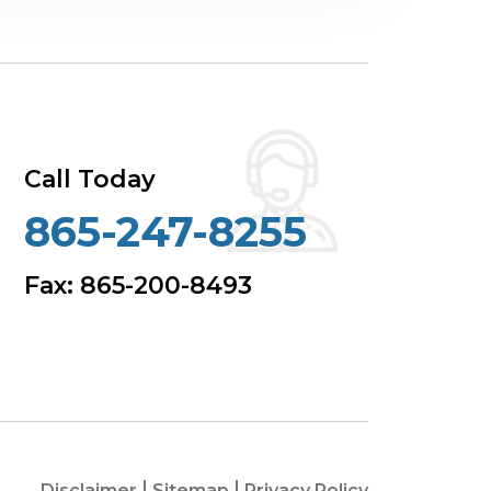
Call Today
865-247-8255
Fax: 865-200-8493
Disclaimer
Sitemap
Privacy Policy