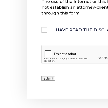
The use of the Internet or thi
not establish an attorney-clien
through this form.
Untitled
I HAVE READ THE DISC
CAPTCHA
Submit